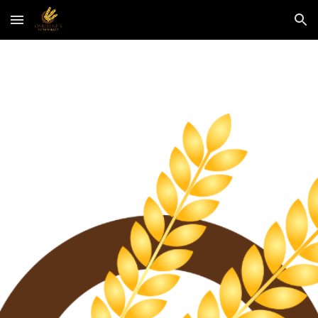
Skip to main content
Skip to navigation