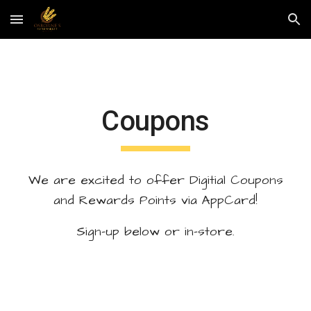
Skip to main content
Skip to navigation
Coupons
We are excited to offer Digitial Coupons
and Rewards Points via AppCard!
Sign-up below or in-store.